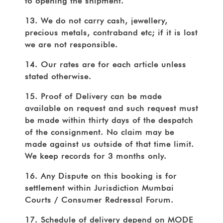
to opening the shipment.
13. We do not carry cash, jewellery,
precious metals, contraband etc; if it is lost
we are not responsible.
14. Our rates are for each article unless
stated otherwise.
15. Proof of Delivery can be made
available on request and such request must
be made within thirty days of the despatch
of the consignment. No claim may be
made against us outside of that time limit.
We keep records for 3 months only.
16. Any Dispute on this booking is for
settlement within Jurisdiction Mumbai
Courts / Consumer Redressal Forum.
17. Schedule of delivery depend on MODE