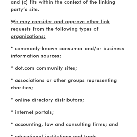
and (c) fits within the context of the linking
party’s site.
We may consider and approve other link
requests from the following types of
organizations:
* commonly-known consumer and/or business
information sources;
* dot.com community sites;
* associations or other groups representing
charities;
* online directory distributors;
* internet portals;
* accounting, law and consulting firms; and
* educational institutions and trade