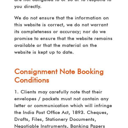
you directly.
We do not ensure that the information on
this website is correct, we do not warrant
its completeness or accuracy; nor do we
promise to ensure that the website remains
available or that the material on the
website is kept up to date.
Consignment Note Booking
Conditions
1. Clients may carefully note that their
envelopes / packets must not contain any
letter or communication which will infringe
the India Post Ofce Act, 1893. Cheques,
Drafts, Files, Stationery Documents,
Negotiable Instruments, Banking Papers