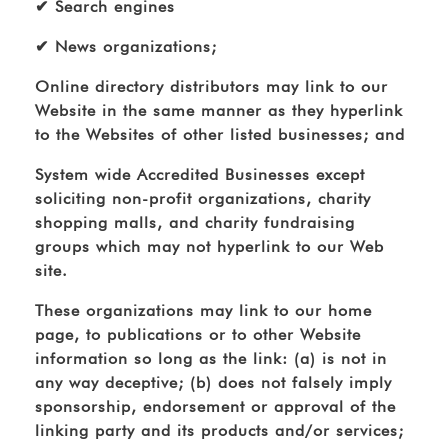
✔ Search engines
✔ News organizations;
Online directory distributors may link to our
Website in the same manner as they hyperlink
to the Websites of other listed businesses; and
System wide Accredited Businesses except
soliciting non-profit organizations, charity
shopping malls, and charity fundraising
groups which may not hyperlink to our Web
site.
These organizations may link to our home
page, to publications or to other Website
information so long as the link: (a) is not in
any way deceptive; (b) does not falsely imply
sponsorship, endorsement or approval of the
linking party and its products and/or services;