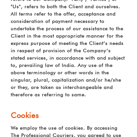
"Us", refers to both the Client and ourselves.
All terms refer to the offer, acceptance and
consideration of payment necessary to
undertake the process of our assistance to the
Client in the most appropriate manner for the
express purpose of meeting the Client’s needs
in respect of provision of the Company’s
stated services, in accordance with and subject
to, prevailing law of India. Any use of the
above terminology or other words in the
singular, plural, capitalization and/or he/she
or they, are taken as interchangeable and
therefore as referring to same.
Cookies
We employ the use of cookies. By accessing
The Professional Couriers, you agreed to use