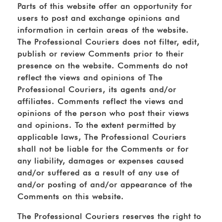
Parts of this website offer an opportunity for
users to post and exchange opinions and
information in certain areas of the website.
The Professional Couriers does not filter, edit,
publish or review Comments prior to their
presence on the website. Comments do not
reflect the views and opinions of The
Professional Couriers, its agents and/or
affiliates. Comments reflect the views and
opinions of the person who post their views
and opinions. To the extent permitted by
applicable laws, The Professional Couriers
shall not be liable for the Comments or for
any liability, damages or expenses caused
and/or suffered as a result of any use of
and/or posting of and/or appearance of the
Comments on this website.
The Professional Couriers reserves the right to