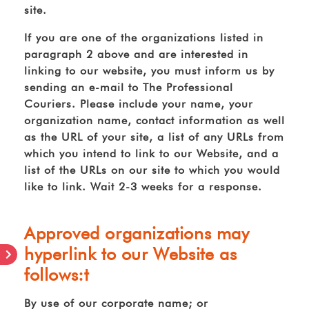
site.
If you are one of the organizations listed in
paragraph 2 above and are interested in
linking to our website, you must inform us by
sending an e-mail to The Professional
Couriers. Please include your name, your
organization name, contact information as well
as the URL of your site, a list of any URLs from
which you intend to link to our Website, and a
list of the URLs on our site to which you would
like to link. Wait 2-3 weeks for a response.
Approved organizations may
hyperlink to our Website as
follows:t
By use of our corporate name; or