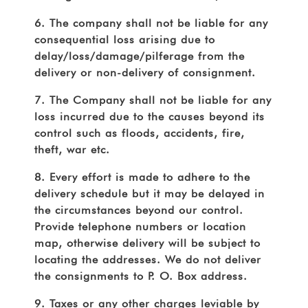
6. The company shall not be liable for any
consequential loss arising due to
delay/loss/damage/pilferage from the
delivery or non-delivery of consignment.
7. The Company shall not be liable for any
loss incurred due to the causes beyond its
control such as floods, accidents, fire,
theft, war etc.
8. Every effort is made to adhere to the
delivery schedule but it may be delayed in
the circumstances beyond our control.
Provide telephone numbers or location
map, otherwise delivery will be subject to
locating the addresses. We do not deliver
the consignments to P. O. Box address.
9. Taxes or any other charges leviable by