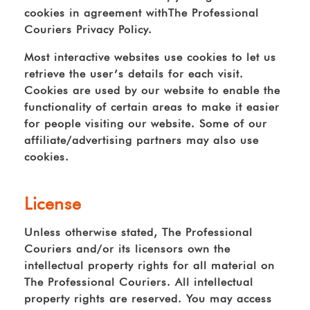
cookies in agreement withThe Professional
Couriers Privacy Policy.
Most interactive websites use cookies to let us
retrieve the user’s details for each visit.
Cookies are used by our website to enable the
functionality of certain areas to make it easier
for people visiting our website. Some of our
affiliate/advertising partners may also use
cookies.
License
Unless otherwise stated, The Professional
Couriers and/or its licensors own the
intellectual property rights for all material on
The Professional Couriers. All intellectual
property rights are reserved. You may access