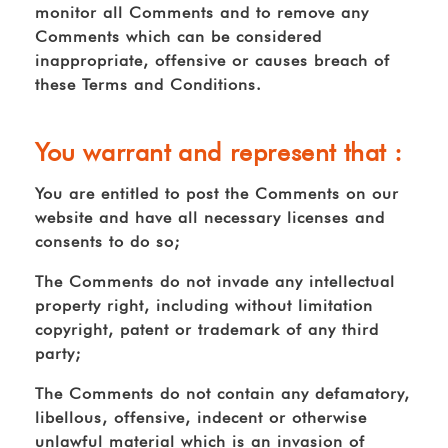
monitor all Comments and to remove any
Comments which can be considered
inappropriate, offensive or causes breach of
these Terms and Conditions.
You warrant and represent that :
You are entitled to post the Comments on our
website and have all necessary licenses and
consents to do so;
The Comments do not invade any intellectual
property right, including without limitation
copyright, patent or trademark of any third
party;
The Comments do not contain any defamatory,
libellous, offensive, indecent or otherwise
unlawful material which is an invasion of