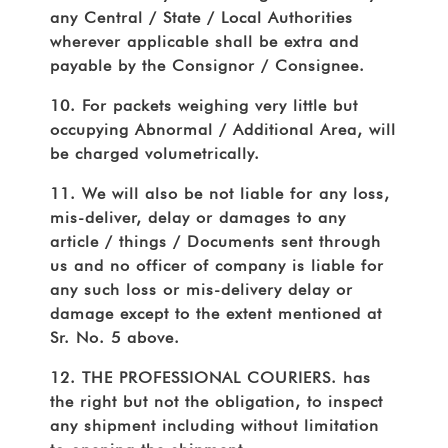
any Central / State / Local Authorities
wherever applicable shall be extra and
payable by the Consignor / Consignee.
10. For packets weighing very little but
occupying Abnormal / Additional Area, will
be charged volumetrically.
11. We will also be not liable for any loss,
mis-deliver, delay or damages to any
article / things / Documents sent through
us and no officer of company is liable for
any such loss or mis-delivery delay or
damage except to the extent mentioned at
Sr. No. 5 above.
12. THE PROFESSIONAL COURIERS. has
the right but not the obligation, to inspect
any shipment including without limitation