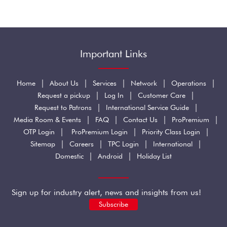
Important Links
|
|
|
|
|
Home
About Us
Services
Network
Operations
|
|
|
Request a pickup
Log In
Customer Care
|
|
Request to Patrons
International Service Guide
|
|
|
|
Media Room & Events
FAQ
Contact Us
ProPremium
|
|
|
OTP Login
ProPremium Login
Priority Class Login
|
|
|
|
Sitemap
Careers
TPC Login
International
|
|
Domestic
Android
Holiday List
Sign up for industry alert, news and insights from us!
Subscribe