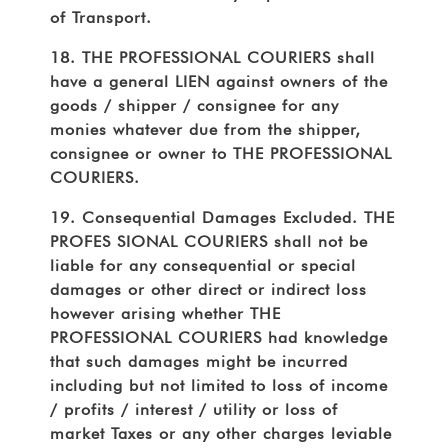
of Transport.
18. THE PROFESSIONAL COURIERS shall
have a general LIEN against owners of the
goods / shipper / consignee for any
monies whatever due from the shipper,
consignee or owner to THE PROFESSIONAL
COURIERS.
19. Consequential Damages Excluded. THE
PROFES SIONAL COURIERS shall not be
liable for any consequential or special
damages or other direct or indirect loss
however arising whether THE
PROFESSIONAL COURIERS had knowledge
that such damages might be incurred
including but not limited to loss of income
/ profits / interest / utility or loss of
market Taxes or any other charges leviable