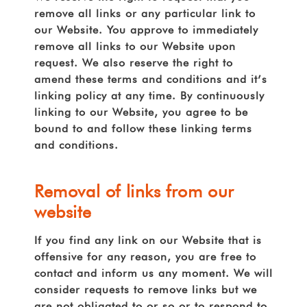
remove all links or any particular link to
our Website. You approve to immediately
remove all links to our Website upon
request. We also reserve the right to
amend these terms and conditions and it’s
linking policy at any time. By continuously
linking to our Website, you agree to be
bound to and follow these linking terms
and conditions.
Removal of links from our
website
If you find any link on our Website that is
offensive for any reason, you are free to
contact and inform us any moment. We will
consider requests to remove links but we
are not obligated to or so or to respond to