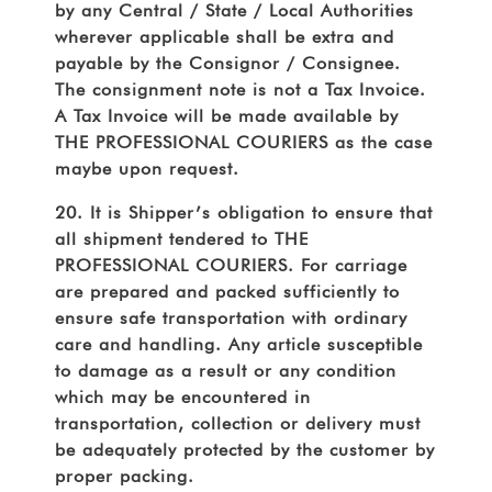
by any Central / State / Local Authorities
wherever applicable shall be extra and
payable by the Consignor / Consignee.
The consignment note is not a Tax Invoice.
A Tax Invoice will be made available by
THE PROFESSIONAL COURIERS as the case
maybe upon request.
20. It is Shipper’s obligation to ensure that
all shipment tendered to THE
PROFESSIONAL COURIERS. For carriage
are prepared and packed sufficiently to
ensure safe transportation with ordinary
care and handling. Any article susceptible
to damage as a result or any condition
which may be encountered in
transportation, collection or delivery must
be adequately protected by the customer by
proper packing.