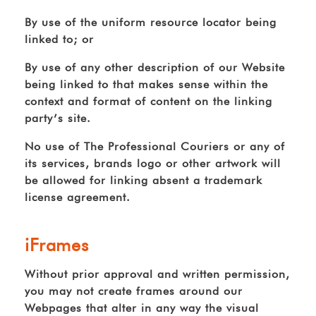
By use of the uniform resource locator being
linked to; or
By use of any other description of our Website
being linked to that makes sense within the
context and format of content on the linking
party’s site.
No use of The Professional Couriers or any of
its services, brands logo or other artwork will
be allowed for linking absent a trademark
license agreement.
iFrames
Without prior approval and written permission,
you may not create frames around our
Webpages that alter in any way the visual