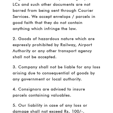
LCs and such other documents are not
barred from being sent through Courier
Services. We accept envelops / parcels in
good faith that they do not contain
anything which infringe the law.
2. Goods of hazardous nature which are
expressly prohibited by Railway, Airport
Authority or any other transport agency
shall not be accepted.
3. Company shall not be liable for any loss
arising due to consequential of goods by
any government or local authority.
4. Consignors are advised to insure
parcels containing valuables.
5. Our liability in case of any loss or
damage shall not exceed Rs. 100/-.