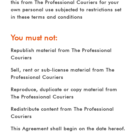
this from The Professional Couriers for your
own personal use subjected to restrictions set
in these terms and conditions
You must not:
Republish material from The Professional
Couriers
Sell, rent or sub-license material from The
Professional Couriers
Reproduce, duplicate or copy material from
The Professional Couriers
Redistribute content from The Professional
Couriers
This Agreement shall begin on the date hereof.