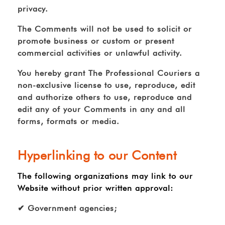
privacy.
The Comments will not be used to solicit or
promote business or custom or present
commercial activities or unlawful activity.
You hereby grant The Professional Couriers a
non-exclusive license to use, reproduce, edit
and authorize others to use, reproduce and
edit any of your Comments in any and all
forms, formats or media.
Hyperlinking to our Content
The following organizations may link to our
Website without prior written approval:
✔ Government agencies;