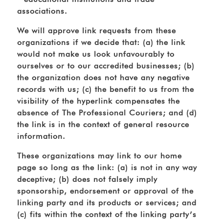
associations.
We will approve link requests from these
organizations if we decide that: (a) the link
would not make us look unfavourably to
ourselves or to our accredited businesses; (b)
the organization does not have any negative
records with us; (c) the benefit to us from the
visibility of the hyperlink compensates the
absence of The Professional Couriers; and (d)
the link is in the context of general resource
information.
These organizations may link to our home
page so long as the link: (a) is not in any way
deceptive; (b) does not falsely imply
sponsorship, endorsement or approval of the
linking party and its products or services; and
(c) fits within the context of the linking party’s