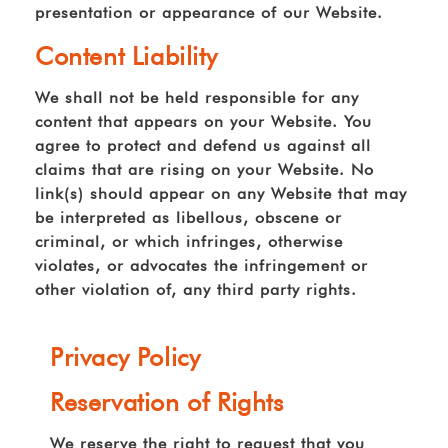
presentation or appearance of our Website.
Content Liability
We shall not be held responsible for any
content that appears on your Website. You
agree to protect and defend us against all
claims that are rising on your Website. No
link(s) should appear on any Website that may
be interpreted as libellous, obscene or
criminal, or which infringes, otherwise
violates, or advocates the infringement or
other violation of, any third party rights.
Privacy Policy
Reservation of Rights
We reserve the right to request that you