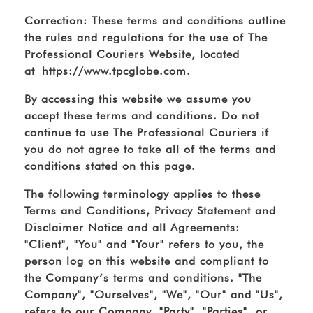
Correction: These terms and conditions outline
the rules and regulations for the use of The
Professional Couriers Website, located
at https://www.tpcglobe.com.
By accessing this website we assume you
accept these terms and conditions. Do not
continue to use The Professional Couriers if
you do not agree to take all of the terms and
conditions stated on this page.
The following terminology applies to these
Terms and Conditions, Privacy Statement and
Disclaimer Notice and all Agreements:
"Client", "You" and "Your" refers to you, the
person log on this website and compliant to
the Company’s terms and conditions. "The
Company", "Ourselves", "We", "Our" and "Us",
refers to our Company. "Party", "Parties", or