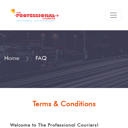
Home
FAQ
Terms & Conditions
Welcome to The Professional Couriers!