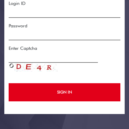
Login ID
Password
Enter Captcha
SIGN IN