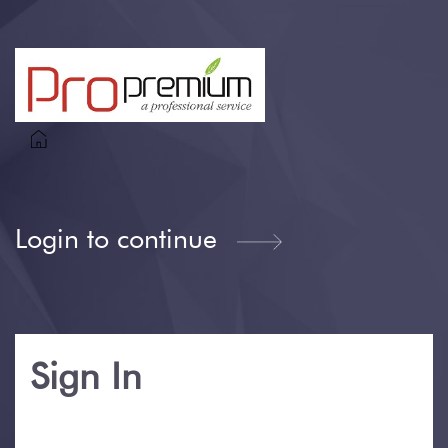
Login to continue
Sign In