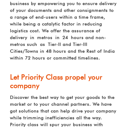
business by empowering you to ensure delivery
of your documents and other consignments to
a range of end-users within a time frame,
while being a catalytic factor in reducing
logistics cost. We offer the assurance of
delivery in metros in 24 hours and non-
metros such as Tier-II and Tier-III
Cities/Towns in 48 hours and the Rest of India
within 72 hours or committed timelines.
Let Priority Class propel your
company
Discover the best way to get your goods to the
market or to your channel partners. We have
got solutions that can help drive your company
while trimming inefficiencies all the way.
Priority class will spur your business with