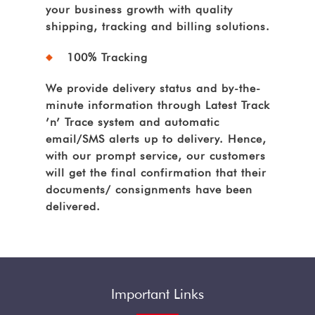
your business growth with quality
shipping, tracking and billing solutions.
100% Tracking
We provide delivery status and by-the-
minute information through Latest Track
’n’ Trace system and automatic
email/SMS alerts up to delivery. Hence,
with our prompt service, our customers
will get the final confirmation that their
documents/ consignments have been
delivered.
Important Links