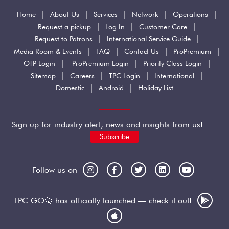
|
|
|
|
|
Home
About Us
Services
Network
Operations
|
|
|
Request a pickup
Log In
Customer Care
|
|
Request to Patrons
International Service Guide
|
|
|
|
Media Room & Events
FAQ
Contact Us
ProPremium
|
|
|
OTP Login
ProPremium Login
Priority Class Login
|
|
|
|
Sitemap
Careers
TPC Login
International
|
|
Domestic
Android
Holiday List
Sign up for industry alert, news and insights from us!
Subscribe
Follow us on
TPC GO🚀 has officially launched — check it out!