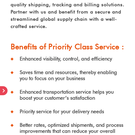
quality shipping, tracking and billing solutions.
Partner with us and benefit from a secure and
streamlined global supply chain with a well-
crafted service.
Benefits of Priority Class Service :
Enhanced visibility, control, and efficiency
Saves time and resources, thereby enabling
you to focus on your business
Enhanced transportation service helps you
boost your customer’s satisfaction
Priority service for your delivery needs
Better rates, optimized shipments, and process
improvements that can reduce your overall