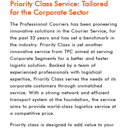
Priority Class Service: Tailored
for the Corporate Sector
The Professional Couriers has been pioneering
innovative solutions in the Courier Service, for
the past 32 years and has set a benchmark in
the industry. Priority Class is yet another
innovative service from TPC aimed at serving
Corporate Segments for a better and faster
logistic solution. Backed by a team of
experienced professionals with logistical
expertise, Priority Class serves the needs of its
corporate customers through unmatched
service. With a strong network and efficient
transport system at the foundation, the service
aims to provide world-class logistics service at
a competitive price.
Priority class is designed to add value to your