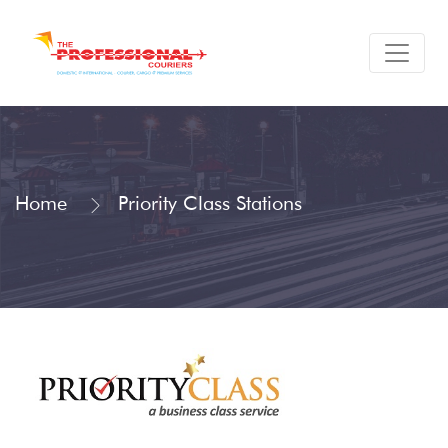
Home
Priority Class Stations