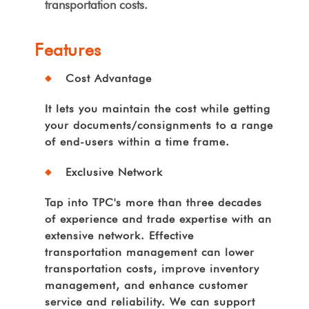
transportation costs.
Features
Cost Advantage
It lets you maintain the cost while getting
your documents/consignments to a range
of end-users within a time frame.
Exclusive Network
Tap into TPC's more than three decades
of experience and trade expertise with an
extensive network. Effective
transportation management can lower
transportation costs, improve inventory
management, and enhance customer
service and reliability. We can support